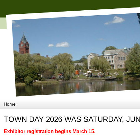
Home
TOWN DAY 2026 WAS SATURDAY, JUN
Exhibitor registration begins March 15.