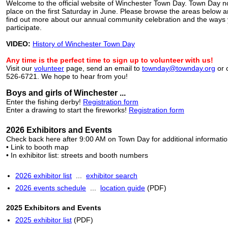
Welcome to the official website of Winchester Town Day. Town Day n
place on the first Saturday in June. Please browse the areas below an
find out more about our annual community celebration and the ways
participate.
VIDEO:
History of Winchester Town Day
Any time is the perfect time to sign up to volunteer with us!
Visit our
volunteer
page, send an email to
townday@townday.org
or c
526-6721. We hope to hear from you!
Boys and girls of Winchester ...
Enter the fishing derby!
Registration form
Enter a drawing to start the fireworks!
Registration form
2026 Exhibitors and Events
Check back here after 9:00 AM on Town Day for additional information
• Link to booth map
• In exhibitor list: streets and booth numbers
2026 exhibitor list
...
exhibitor search
2026 events schedule
...
location guide
(PDF)
2025 Exhibitors and Events
2025 exhibitor list
(PDF)