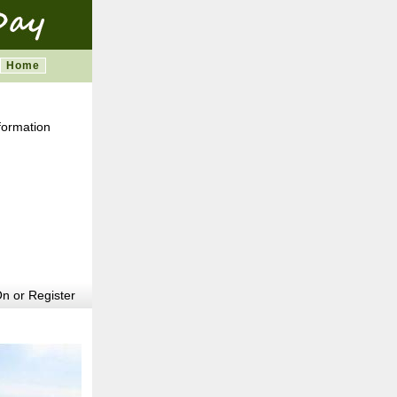
Home
formation
m
n or Register