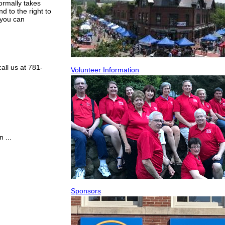
ormally takes
d to the right to
 you can
all us at 781-
Volunteer Information
 ...
Sponsors