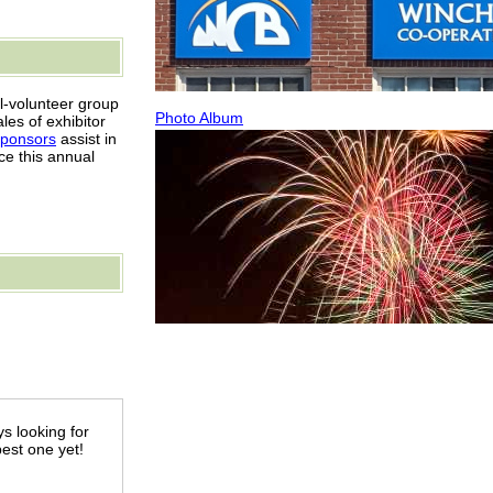
l-volunteer group
Photo Album
es of exhibitor
sponsors
assist in
ce this annual
s looking for
best one yet!