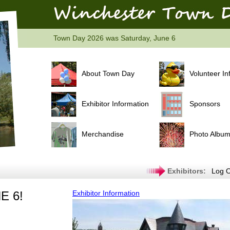
Town Day 2026 was Saturday, June 6
About Town Day
Volunteer In
Exhibitor Information
Sponsors
Merchandise
Photo Albu
Exhibitors:
Log O
E 6!
Exhibitor Information