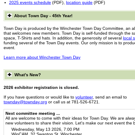
2025 events schedule
(PDF),
location guide
(PDF)
About Town Day - 45th Year!
Town Day is produced by the Winchester Town Day Committee, an al
that welcomes new members. Town Day is self-funded through the sal
space, T-Shirts and hats. In addition, the generosity of several
local 
funding several of the Town Day events. Our only mission is to produ
event.
Learn more about Winchester Town Day
What's New?
2026 exhibitor registration is closed.
If you have questions or would like to
volunteer
, send an email to
townday@townday.org
or call us at 781-526-6721.
Next committee meeting ...
All are welcome to come with their ideas for Town Day. We are alway
new volunteers to share their vision. Let's make our next event the 
Wednesday, May 13 2026, 7:00 PM
WinCAM, 32 Swanton St, Winchester